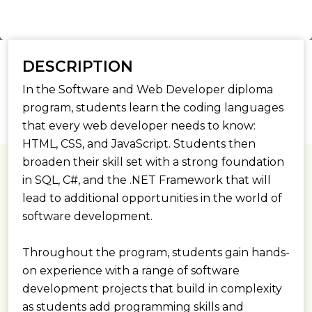
DESCRIPTION
In the Software and Web Developer diploma
program, students learn the coding languages
that every web developer needs to know:
HTML, CSS, and JavaScript. Students then
broaden their skill set with a strong foundation
in SQL, C#, and the .NET Framework that will
lead to additional opportunities in the world of
software development.
Throughout the program, students gain hands-
on experience with a range of software
development projects that build in complexity
as students add programming skills and