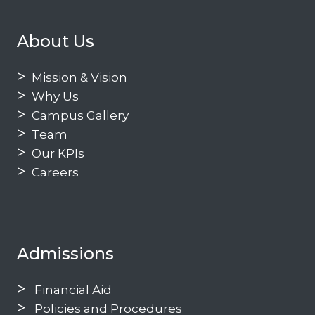
About Us
Mission & Vision
Why Us
Campus Gallery
Team
Our KPIs
Careers
Admissions
Financial Aid
Policies and Procedures