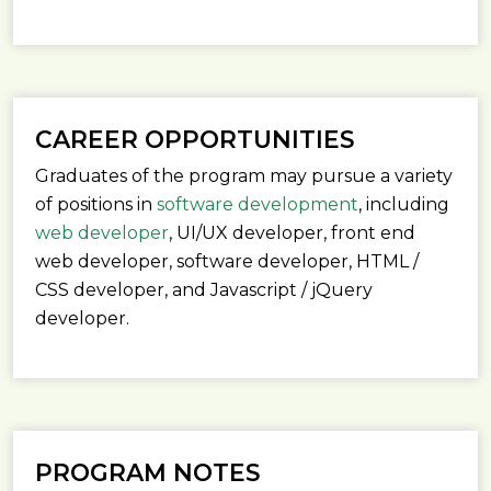
CAREER OPPORTUNITIES
Graduates of the program may pursue a variety
of positions in
software development
, including
web developer
, UI/UX developer, front end
web developer, software developer, HTML /
CSS developer, and Javascript / jQuery
developer.
PROGRAM NOTES