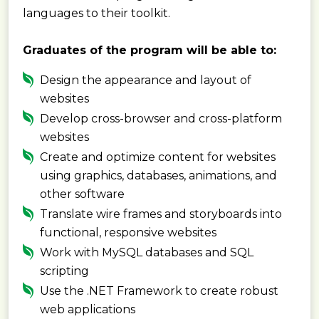
languages to their toolkit.
Graduates of the program will be able to:
Design the appearance and layout of
websites
Develop cross-browser and cross-platform
websites
Create and optimize content for websites
using graphics, databases, animations, and
other software
Translate wire frames and storyboards into
functional, responsive websites
Work with MySQL databases and SQL
scripting
Use the .NET Framework to create robust
web applications