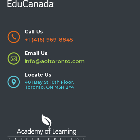
Call Us
+1 (416) 969-8845
Email Us
info@aoltoronto.com
Locate Us
401 Bay St 10th Floor,
Toronto, ON M5H 2Y4