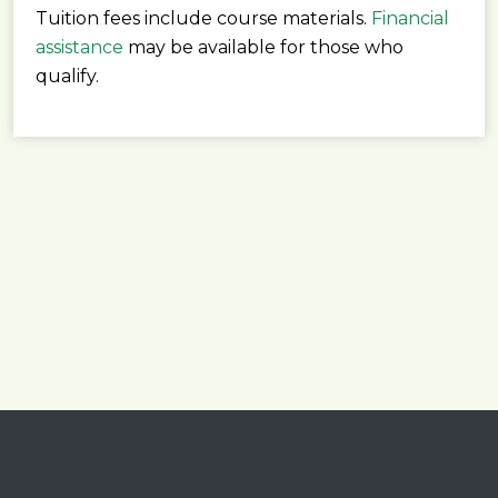
Tuition fees include course materials.
Financial
assistance
may be available for those who
qualify.