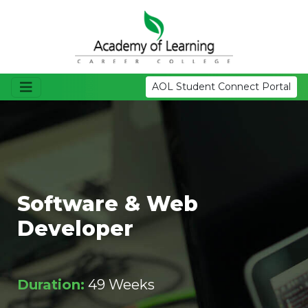
AOL Student Connect Portal
Software & Web
Developer
Duration:
49 Weeks