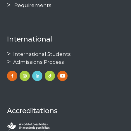
Requirements
International
International Students
Admissions Process
Accreditations