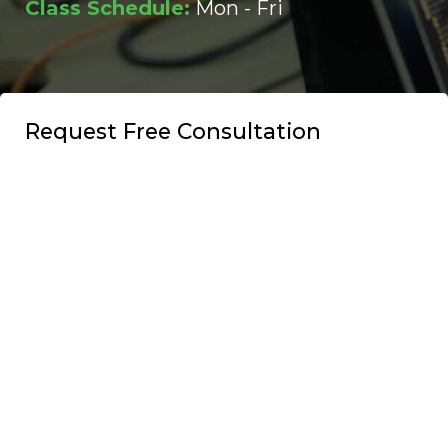
Class Schedule:
Mon - Fri
Request Free Consultation