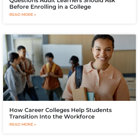
Questions Adult Learners Should Ask
Before Enrolling in a College
READ MORE »
How Career Colleges Help Students
Transition Into the Workforce
READ MORE »