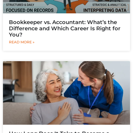
Bookkeeper vs. Accountant: What’s the
Difference and Which Career Is Right for
You?
READ MORE »