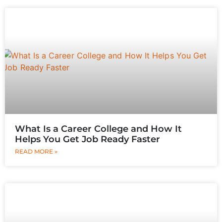
What Is a Career College and How It
Helps You Get Job Ready Faster
READ MORE »