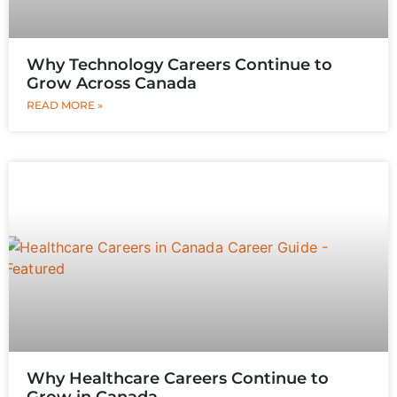
Why Technology Careers Continue to
Grow Across Canada
READ MORE »
Why Healthcare Careers Continue to
Grow in Canada