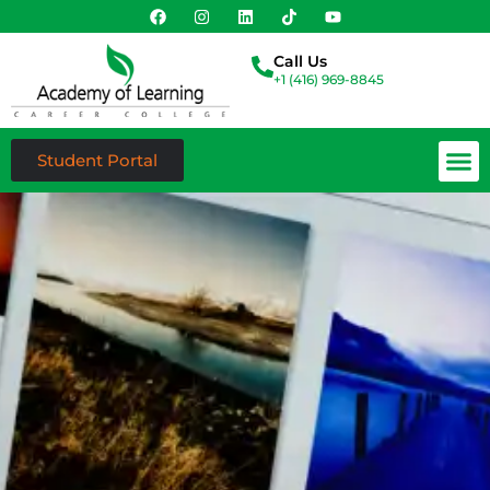
Call Us
+1 (416) 969-8845
Student Portal