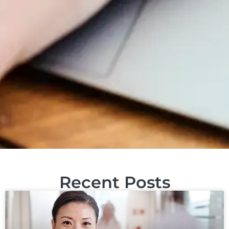
Recent Posts