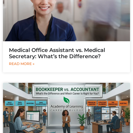
Medical Office Assistant vs. Medical
Secretary: What’s the Difference?
READ MORE »