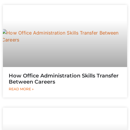
How Office Administration Skills Transfer
Between Careers
READ MORE »