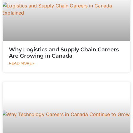
Why Logistics and Supply Chain Careers
Are Growing in Canada
READ MORE »