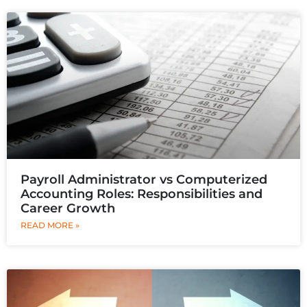
Payroll Administrator vs Computerized
Accounting Roles: Responsibilities and
Career Growth
READ MORE »