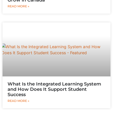
READ MORE »
What Is the Integrated Learning System
and How Does It Support Student
Success
READ MORE »