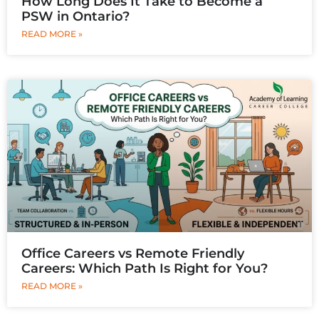
How Long Does It Take to Become a
PSW in Ontario?
READ MORE »
Office Careers vs Remote Friendly
Careers: Which Path Is Right for You?
READ MORE »