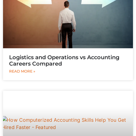
Logistics and Operations vs Accounting
Careers Compared
READ MORE »