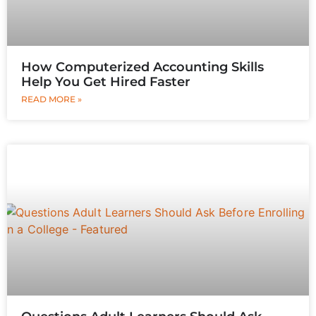
How Computerized Accounting Skills
Help You Get Hired Faster
READ MORE »